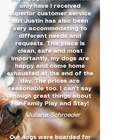
only have I received
superior customer service
but Justin has also been
very accommodating to
different needs and
requests. This place is
clean, safe and most
importantly, my dogs are
happy and come home
exhausted at the end of the
day. The prices are
reasonable too. I can’t say
enough great things about
Fur Family Play and Stay!
Juliana Schroeder
Our dogs were boarded for