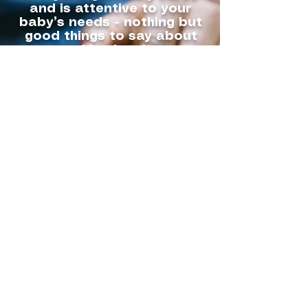
and is attentive to your
baby’s needs - nothing but
good things to say about
this place!
I know I can trust our boy in
their hands and will
continue to use them!
Thanks Fur Family!
Amber Webber