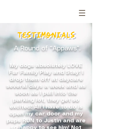
Testimonials
A Round of “Appaws”.
My dogs absolutely LOVE
Fur Family Play and Stay! I
drop them off at daycare
several days a week and as
soon as I pull into the
parking lot, they get so
excited! All I have to do is
open my car door and my
pups RUN to Justin and are
so happy to see him! Not