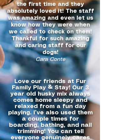
the first time and they
absolutely loved it! The staff
was amazing and even let us
know how they were when
we called to check on them!
Thankful for such amazing
and caring staff for our
dogs!
Cara Conte
Love our friends at Fur
Family Play & Stay! Our 3
year old husky mix always
comes home sleepy and
relaxed from a fun day
playing. I’ve also used them
a couple times for
boarding, bathing, and nail
trimming! You can tell
everyone genuinely cares