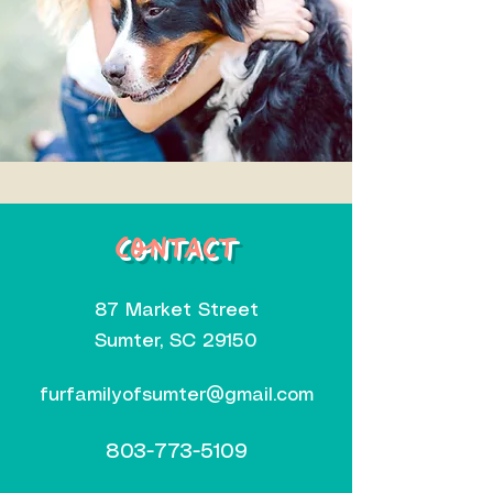
Contact
87 Market Street
Sumter, SC 29150
furfamilyofsumter@gmail.com
803-773-5109