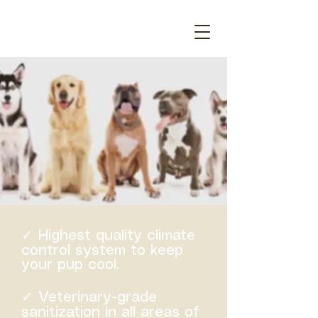
✓ Highest quality climate
control system to keep
your pup cool.
✓ Veterinary-grade
sanitization in all areas of