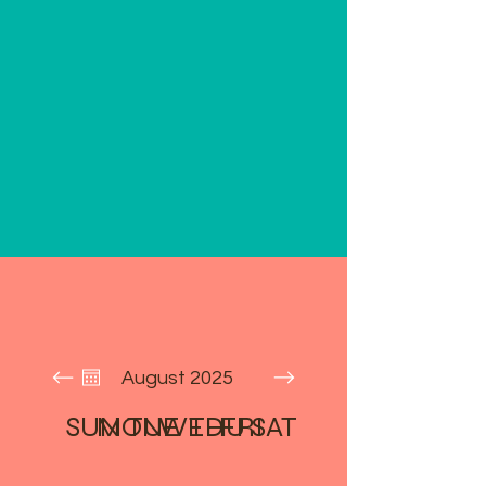
August 2025
SUN
MON
TUE
WED
THU
FRI
SAT