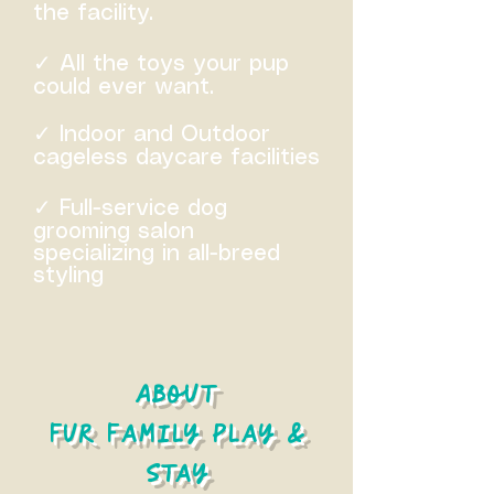
the facility.
✓ All the toys your pup
could ever want.
✓ Indoor and Outdoor
cageless daycare facilities
✓ Full-service dog
grooming salon
specializing in all-breed
styling
About
Fur Family Play &
Stay