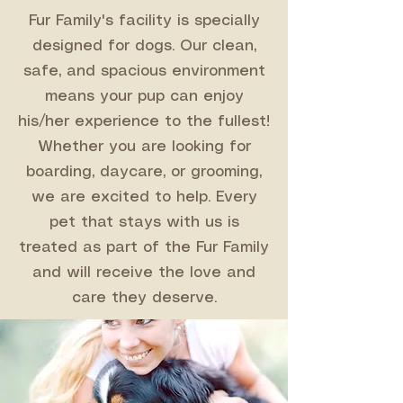
Fur Family's facility is specially
designed for dogs. Our clean,
safe, and spacious environment
means your pup can enjoy
his/her experience to the fullest!
Whether you are looking for
boarding, daycare, or grooming,
we are excited to help. Every
pet that stays with us is
treated as part of the Fur Family
and will receive the love and
care they deserve.